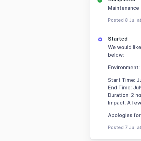
Maintenance
Posted 8 Jul a
Started
We would like
below:
Environment:
Start Time: J
End Time: Ju
Duration: 2 ho
Impact: A few
Apologies for
Posted 7 Jul a