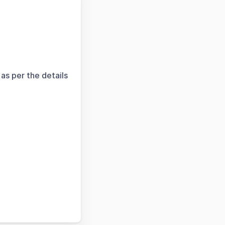
as per the details