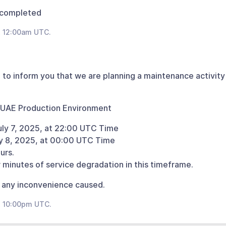
 completed
t 12:00am UTC.
 to inform you that we are planning a maintenance activity 
 UAE Production Environment
uly 7, 2025, at 22:00 UTC Time
ly 8, 2025, at 00:00 UTC Time
urs.
 minutes of service degradation in this timeframe.
 any inconvenience caused.
t 10:00pm UTC.