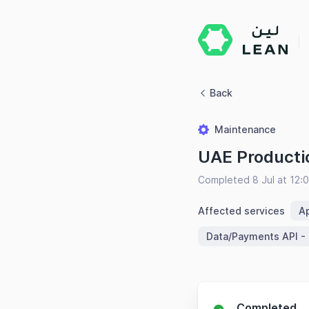
Back
Maintenance
UAE Producti
Completed 8 Jul at 12
Affected services
Ap
Data/Payments API -
Completed