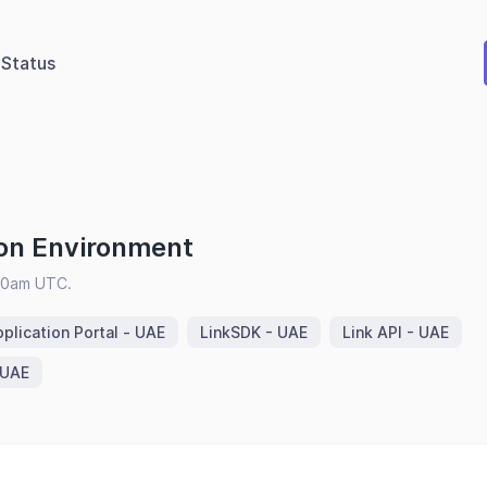
Status
on Environment
:00am UTC.
plication Portal - UAE
LinkSDK - UAE
Link API - UAE
 UAE